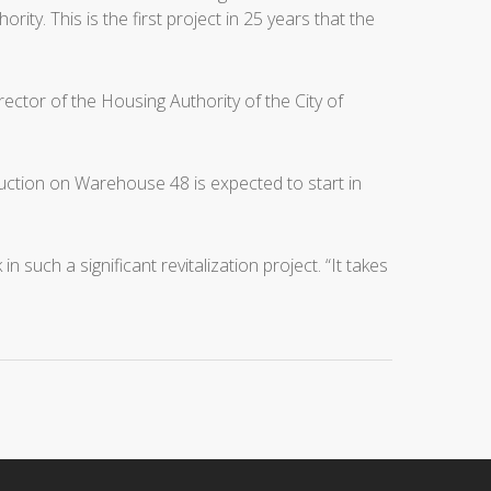
y. This is the first project in 25 years that the
ector of the Housing Authority of the City of
ruction on Warehouse 48 is expected to start in
ch a significant revitalization project. “It takes