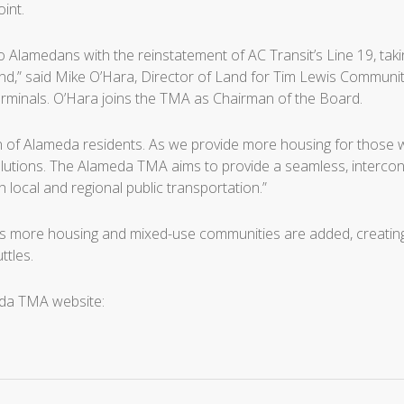
int.
to Alamedans with the reinstatement of AC Transit’s Line 19, ta
nd,” said Mike O’Hara, Director of Land for Tim Lewis Communit
minals. O’Hara joins the TMA as Chairman of the Board.
rn of Alameda residents. As we provide more housing for those w
olutions. The Alameda TMA aims to provide a seamless, interconne
local and regional public transportation.”
 more housing and mixed-use communities are added, creating 
ttles.
eda TMA website: