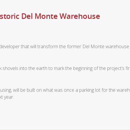
istoric Del Monte Warehouse
developer that will transform the former Del Monte warehouse 
shovels into the earth to mark the beginning of the project’s f
housing, will be built on what was once a parking lot for the w
t year.