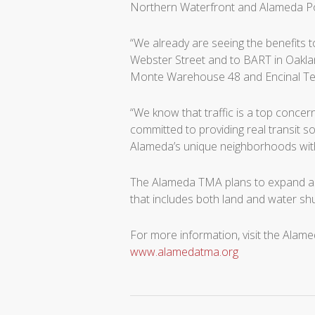
Northern Waterfront and Alameda Po
“We already are seeing the benefits 
Webster Street and to BART in Oakla
Monte Warehouse 48 and Encinal Ter
“We know that traffic is a top conce
committed to providing real transit s
Alameda’s unique neighborhoods with 
The Alameda TMA plans to expand as
that includes both land and water shu
For more information, visit the Alam
www.alamedatma.org