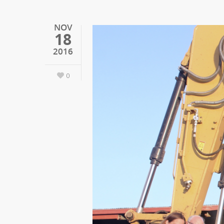
NOV
18
2016
0