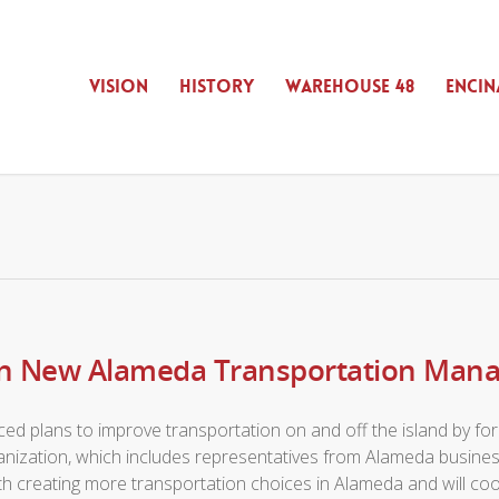
VISION
HISTORY
WAREHOUSE 48
ENCIN
oin New Alameda Transportation Man
ced plans to improve transportation on and off the island by
nization, which includes representatives from Alameda busine
th creating more transportation choices in Alameda and will coo