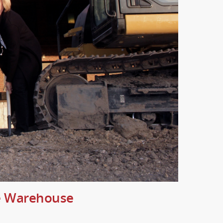
te Warehouse