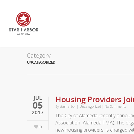
Category
UNCATEGORIZED
Housing Providers J
JUL
05
By
starharbor
|
Uncategorized
|
No Comments
2017
The City of Alameda recently announ
Association (Alameda TMA). The orga
0
new housing providers, is charged wi