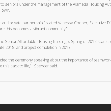
to seniors under the management of the Alameda Housing Authorit
s own.
ic and private partnership,” stated Vanessa Cooper, Executive Dir
ure this becomes a vibrant community.”
the Senior Affordable Housing Building is Spring of 2018. Const
late 2018, and project completion in 2019.
d the ceremony speaking about the importance of teamwork in su
ke this back to life,” Spencer said.