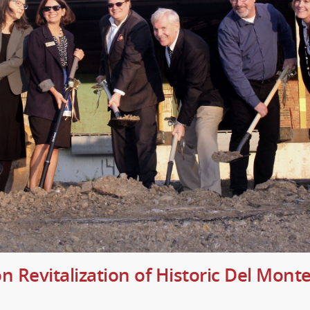
n Revitalization of Historic Del Mon