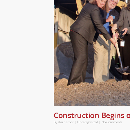
Construction Begins o
By
starharbor
|
Uncategorized
|
No Comments