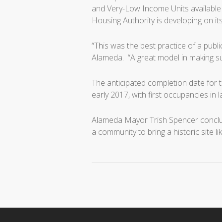
and Very-Low Income Units available 
Housing Authority is developing on it
“This was the best practice of a publ
Alameda. “A great model in making s
The anticipated completion date for 
early 2017, with first occupancies in 
Alameda Mayor Trish Spencer conclude
a community to bring a historic site li