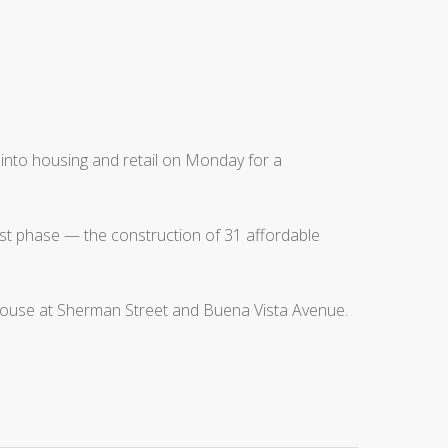
into housing and retail on Monday for a
irst phase — the construction of 31 affordable
arehouse at Sherman Street and Buena Vista Avenue.