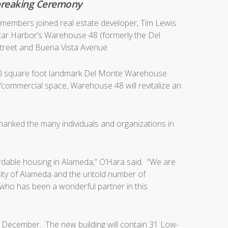
dbreaking Ceremony
members joined real estate developer, Tim Lewis
Star Harbor’s Warehouse 48 (formerly the Del
treet and Buena Vista Avenue.
000 square foot landmark Del Monte Warehouse
l/commercial space, Warehouse 48 will revitalize an
hanked the many individuals and organizations in
fordable housing in Alameda,” O’Hara said. “We are
 City of Alameda and the untold number of
, who has been a wonderful partner in this
ly December. The new building will contain 31 Low-