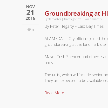
NOV
21
Groundbreaking at H
2016
By
starharbor
|
Uncategorized
|
No Comments
By Peter Hegarty – East Bay Times
0
ALAMEDA — City officials joined the 
groundbreaking at the landmark site.
Mayor Trish Spencer and others sank 
units.
The units, which will include senior 
They are expected to be available nex
Read More