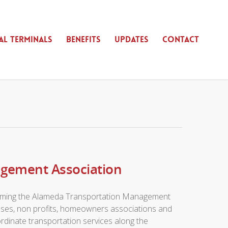
AL TERMINALS
BENEFITS
UPDATES
CONTACT
agement Association
 forming the Alameda Transportation Management
sses, non profits, homeowners associations and
rdinate transportation services along the