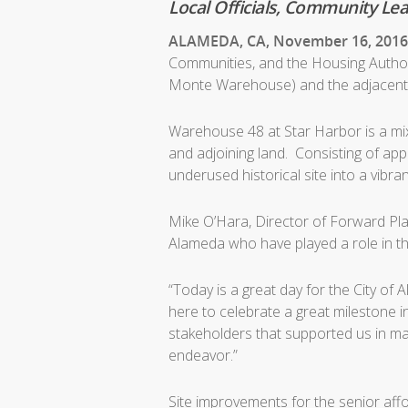
Local Officials, Community L
ALAMEDA, CA, November 16, 201
Communities, and the Housing Authori
Monte Warehouse) and the adjacent S
Warehouse 48 at Star Harbor is a m
and adjoining land. Consisting of app
underused historical site into a vibr
Mike O’Hara, Director of Forward Pla
Alameda who have played a role in thi
“Today is a great day for the City of
here to celebrate a great milestone 
stakeholders that supported us in mak
endeavor.”
Site improvements for the senior affo