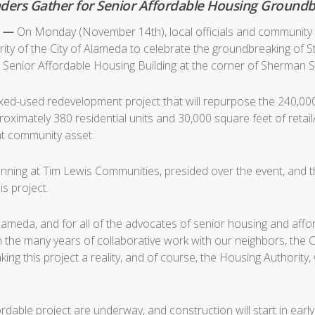
eaders Gather for Senior Affordable Housing Groun
6 —
On Monday (November 14th), local officials and community 
ty of the City of Alameda to celebrate the groundbreaking of 
enior Affordable Housing Building at the corner of Sherman S
ixed-used redevelopment project that will repurpose the 240,
roximately 380 residential units and 30,000 square feet of retai
ant community asset.
nning at Tim Lewis Communities, presided over the event, and t
s project.
 Alameda, and for all of the advocates of senior housing and af
in the many years of collaborative work with our neighbors, the
ing this project a reality, and of course, the Housing Authority
rdable project are underway, and construction will start in ear