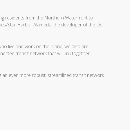
king residents from the Northern Waterfront to
ies/Star Harbor Alameda, the developer of the Del
ho live and work on the island, we also are
cted transit network that will link together
an even more robust, streamlined transit network