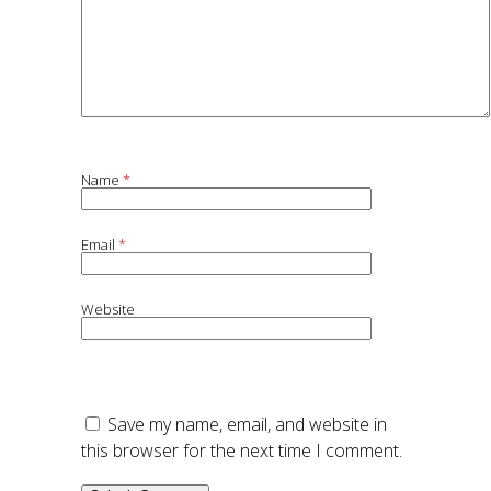
Name
*
Email
*
Website
Save my name, email, and website in
this browser for the next time I comment.