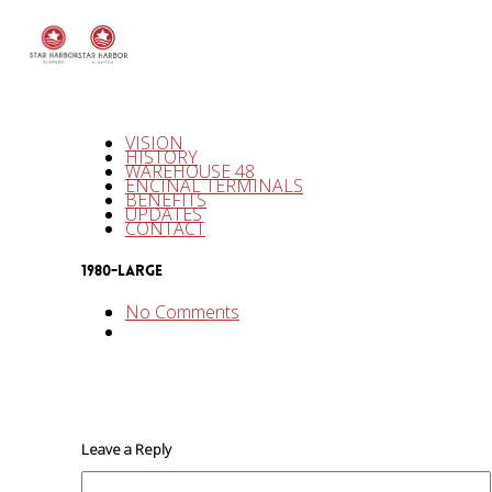
VISION
HISTORY
WAREHOUSE 48
ENCINAL TERMINALS
BENEFITS
UPDATES
CONTACT
1980-LARGE
No Comments
Leave a Reply