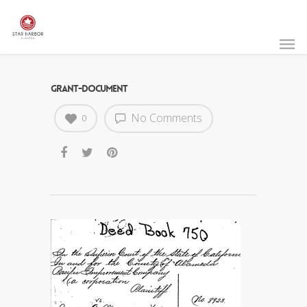
GRANT-DOCUMENT
No Comments
0