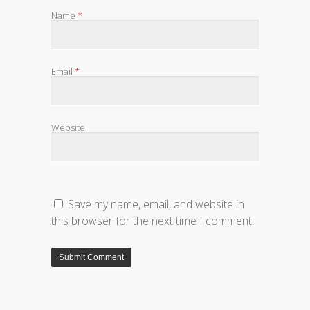
Name
*
Email
*
Website
Save my name, email, and website in
this browser for the next time I comment.