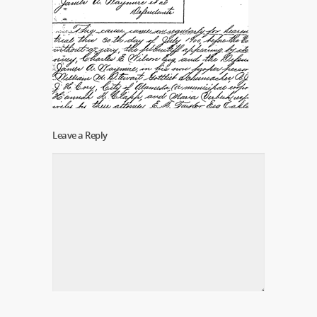
Leave a Reply