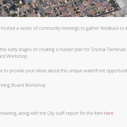
hosted a series of community meetings to gather feedback to in
the early stages of creating a master plan for Encinal Terminals 
oard Workshop.
ue to provide your ideas about this unique waterfront opportuni
lanning Board Workshop
 meeting, along with the City staff report for the item
here
.