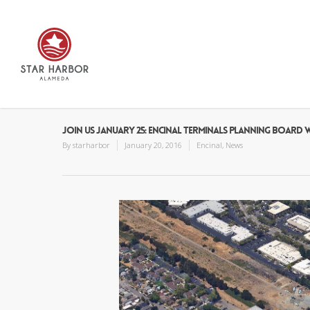
JOIN US JANUARY 25: ENCINAL TERMINALS PLANNING BOAR
By
starharbor
January 20, 2016
Encinal
,
News