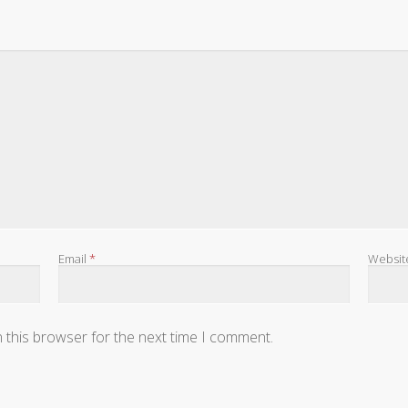
Email
*
Websit
 this browser for the next time I comment.