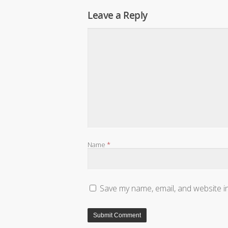
Leave a Reply
Name
*
Save my name, email, and website in