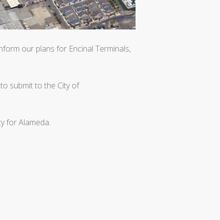
form our plans for Encinal Terminals,
to submit to the City of
ty for Alameda.