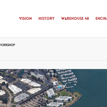
VISION
HISTORY
WAREHOUSE 48
ENCIN
D WORKSHOP