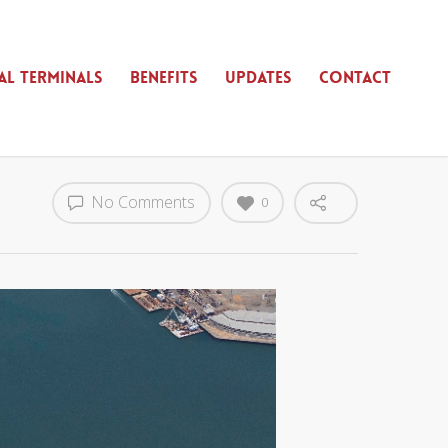
AL TERMINALS
BENEFITS
UPDATES
CONTACT
No Comments
0