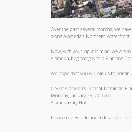
Over the past several months, we have 
along Alameda’s Northern Waterfront.
Now, with your input in mind, we are in 
Alameda, beginning with a Planning B
We hope that you will join us to contin
City of Alameda’s Encinal Terminals P
Monday, January 25, 7:00 p.m.
Alameda City Hall
Please review additional details for the