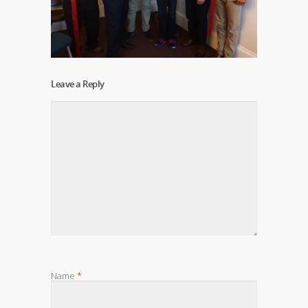
Leave a Reply
Name
*