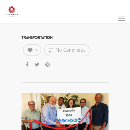
TRANSPORTATION
No Comments
0