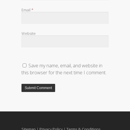
Email
*
Website
Save my name, email, and website in
this browser for the next time I comment.
Sitemap
|
Privacy Policy
|
Terms & Conditions