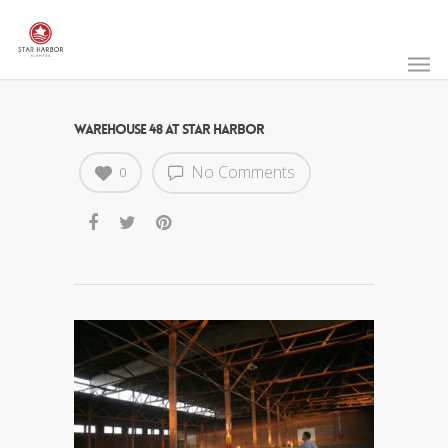
WAREHOUSE 48 AT STAR HARBOR
No Comments
0