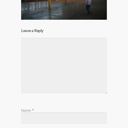
Leave a Reply
Name
*