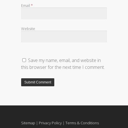
Email
*
Website
Save my name, email, and website in
this browser for the next time I comment.
Sitemap
|
Privacy Policy
|
Terms & Conditions